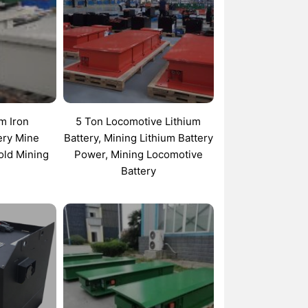
um Iron
5 Ton Locomotive Lithium
ery Mine
Battery, Mining Lithium Battery
old Mining
Power, Mining Locomotive
Battery