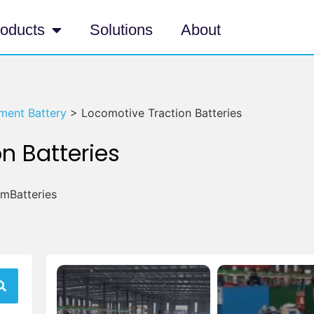
oducts
Solutions
About
ment Battery
>
Locomotive Traction Batteries
n Batteries
umBatteries