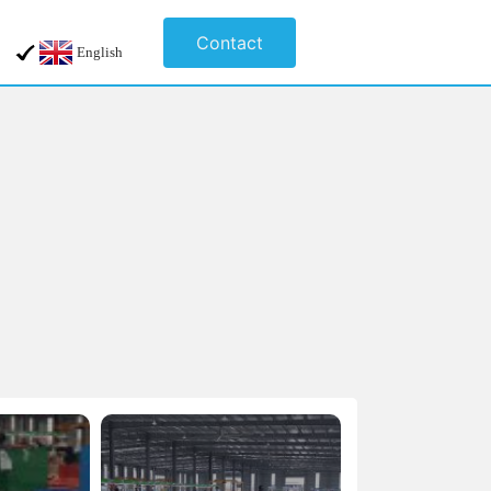
Contact
English