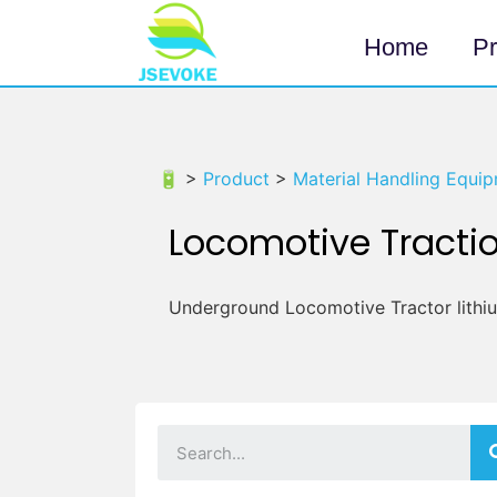
Home
Pr
🔋 >
Product
>
Material Handling Equip
Locomotive Tractio
Underground Locomotive Tractor lithi