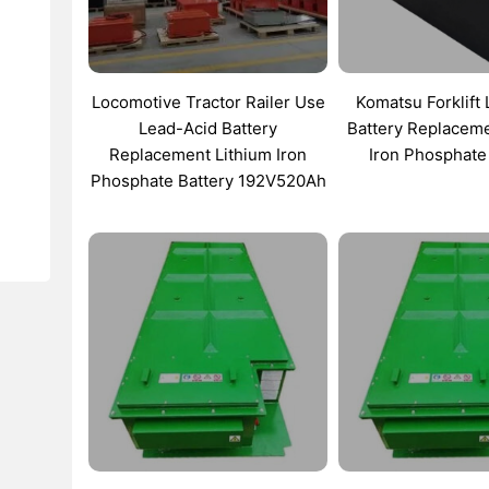
Locomotive Tractor Railer Use
Komatsu Forklift
Lead-Acid Battery
Battery Replaceme
Replacement Lithium Iron
Iron Phosphate
Phosphate Battery 192V520Ah