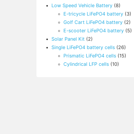
Low Speed Vehicle Battery
(8)
E-tricycle LiFePO4 battery
(3)
Golf Cart LiFePO4 battery
(2)
E-scooter LiFePO4 battery
(5)
Solar Panel Kit
(2)
Single LiFePO4 battery cells
(26)
Prismatic LiFePO4 cells
(15)
Cylindrical LFP cells
(10)