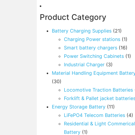
Product Category
Battery Charging Supplies
(21)
Charging Power stations
(1)
Smart battery chargers
(16)
Power Switching Cabinets
(1)
Industrial Charger
(3)
Material Handling Equipment Batter
(30)
Locomotive Traction Batteries
Forklift & Pallet jacket batterie
Energy Storage Battery
(11)
LiFePO4 Telecom Batteries
(4)
Residential & Light Commerica
Battery
(1)