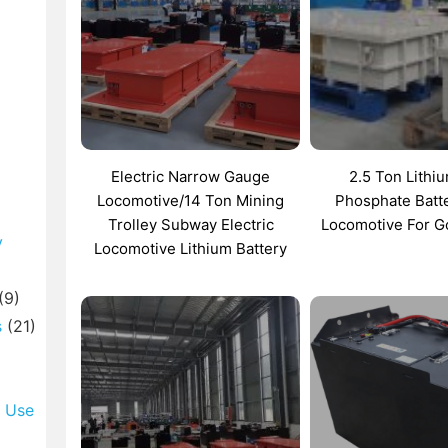
Electric Narrow Gauge
2.5 Ton Lithi
Locomotive/14 Ton Mining
Phosphate Batt
Trolley Subway Electric
Locomotive For G
y
Locomotive Lithium Battery
(9)
s
(21)
l Use