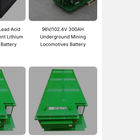
 Lead Acid
96V/102.4V 300AH
nt Lithium
Underground Mining
 Battery
Locomotives Battery