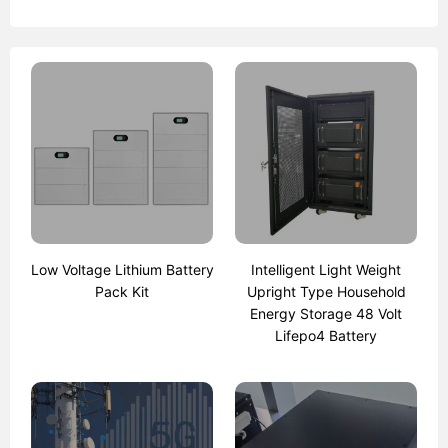
Low Voltage Lithium Battery
Intelligent Light Weight
Pack Kit
Upright Type Household
Energy Storage 48 Volt
Lifepo4 Battery