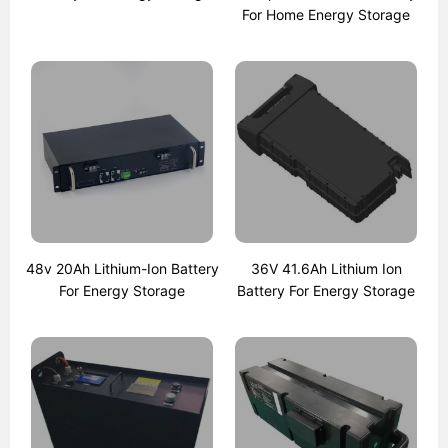
For Home Energy Storage
48v 20Ah Lithium-Ion Battery
36V 41.6Ah Lithium Ion
For Energy Storage
Battery For Energy Storage