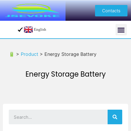
Contacts
English
🔋 >
Product
>
Energy Storage Battery
Energy Storage Battery