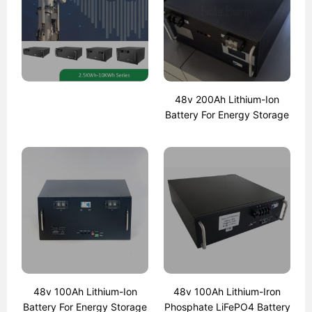
48v 200Ah Lithium-Ion
Battery For Energy Storage
48v 100Ah Lithium-Ion
48v 100Ah Lithium-Iron
Battery For Energy Storage
Phosphate LiFePO4 Battery