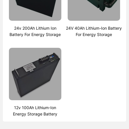
24v 200Ah Lithium Ion
24V 40Ah Lithium-Ion Battery
Battery For Energy Storage
For Energy Storage
12v 100Ah Lithium-Ion
Energy Storage Battery